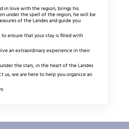
d in love with the region, brings his
en under the spell of the region, he will be
treasures of the Landes and guide you
to ensure that your stay is filled with
ive an extraordinary experience in their
nder the stars, in the heart of the Landes
t us, we are here to help you organize an
om