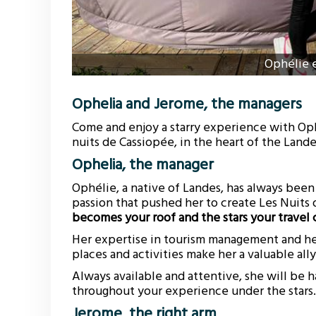
Ophélie 
Ophelia and Jerome, the managers
Come and enjoy a starry experience with Oph
nuits de Cassiopée, in the heart of the Land
Ophelia, the manager
Ophélie, a native of Landes, has always been 
passion that pushed her to create Les Nuits
becomes your roof and the stars your trave
Her expertise in tourism management and h
places and activities make her a valuable all
Always available and attentive, she will be
throughout your experience under the stars.
Jerome, the right arm