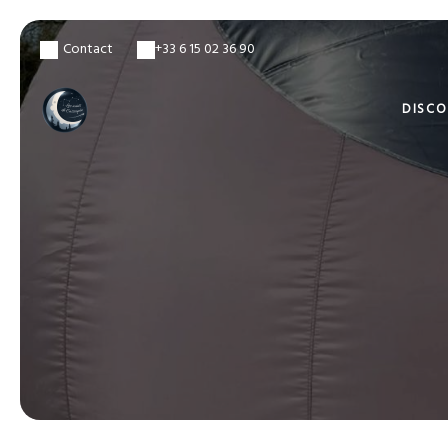
Contact
+33 6 15 02 36 90
DISC