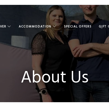
OVER
ACCOMMODATION
SPECIAL OFFERS
GIFT
About Us