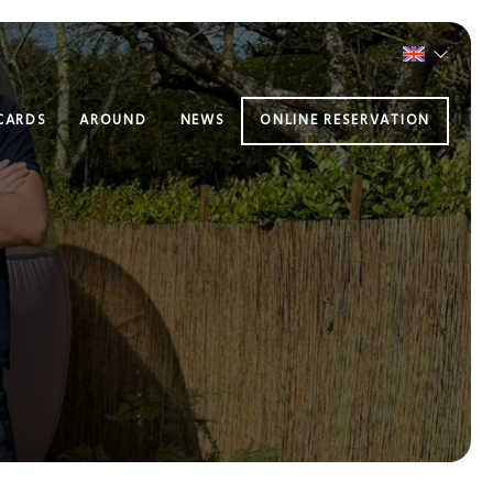
 CARDS
AROUND
NEWS
ONLINE RESERVATION