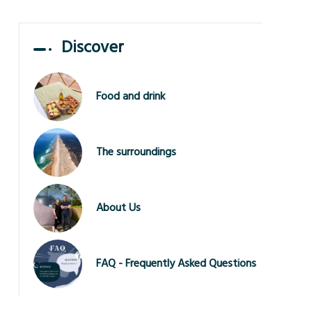
Discover
Food and drink
The surroundings
About Us
FAQ - Frequently Asked Questions