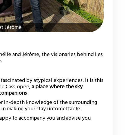
et Jérôme
élie and Jérôme, the visionaries behind Les
es
fascinated by atypical experiences. It is this
 de Cassiopée,
a place where the sky
l companions
er in-depth knowledge of the surrounding
y in making your stay unforgettable.
 happy to accompany you and advise you