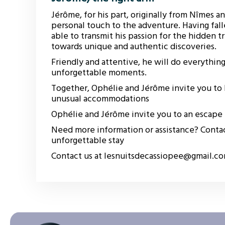
Jérôme, for his part, originally from Nîmes an
personal touch to the adventure. Having fall
able to transmit his passion for the hidden 
towards unique and authentic discoveries.
Friendly and attentive, he will do everything 
unforgettable moments.
Together, Ophélie and Jérôme invite you to l
unusual accommodations
Ophélie and Jérôme invite you to an escape u
Need more information or assistance? Contac
unforgettable stay
Contact us at lesnuitsdecassiopee@gmail.c