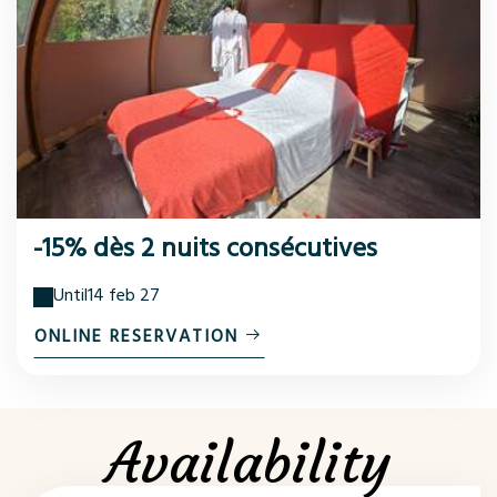
-15% dès 2 nuits consécutives
Until
14 feb 27
ONLINE RESERVATION
Availability