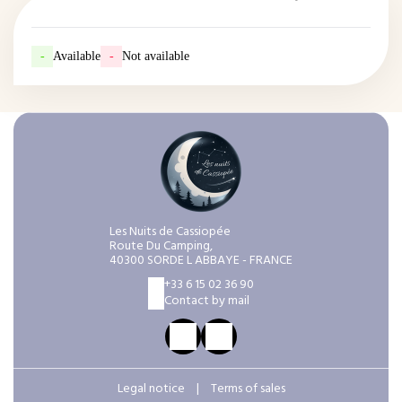
-
Available
-
Not available
Les Nuits de Cassiopée
Route Du Camping,
40300 SORDE L ABBAYE - FRANCE
+33 6 15 02 36 90
Contact by mail
Legal notice
|
Terms of sales