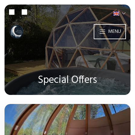
MENU
Special Offers