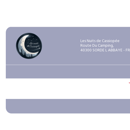
Les Nuits de Cassiopée
Route Du Camping,
40300 SORDE L ABBAYE - F