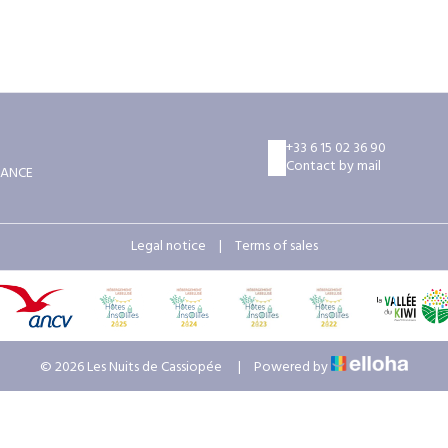
+33 6 15 02 36 90
Contact by mail
RANCE
Legal notice
|
Terms of sales
© 2026 Les Nuits de Cassiopée
|
Powered by