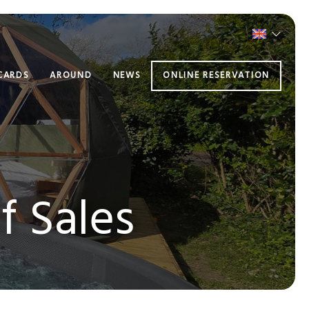
 CARDS
AROUND
NEWS
ONLINE RESERVATION
f Sales