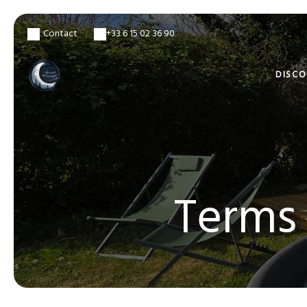
Contact
+33 6 15 02 36 90
DISC
Terms 