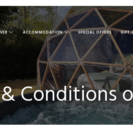
OVER
ACCOMMODATION
SPECIAL OFFERS
GIFT
& Conditions o